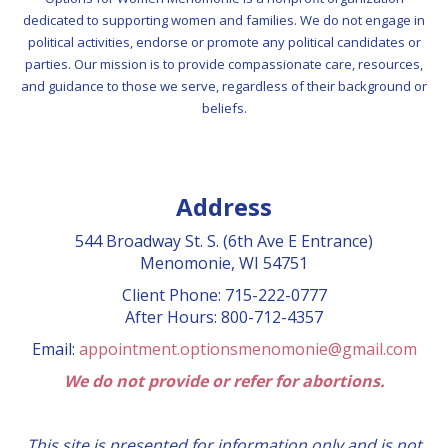
dedicated to supporting women and families. We do not engage in
political activities, endorse or promote any political candidates or
parties. Our mission is to provide compassionate care, resources,
and guidance to those we serve, regardless of their background or
beliefs.
Address
544 Broadway St. S. (6th Ave E Entrance)
Menomonie, WI 54751
Client Phone: 715-222-0777
After Hours: 800-712-4357
Email:
appointment.optionsmenomonie@gmail.com
We do not provide or refer for abortions.
This site is presented for information only and is not