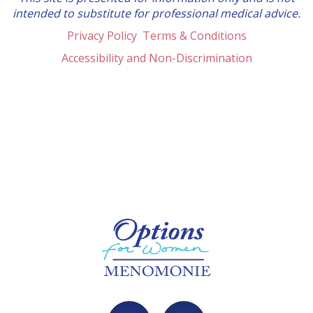
intended to substitute for professional medical advice.
Privacy Policy
Terms & Conditions
Accessibility and Non-Discrimination
Options
Menomonie