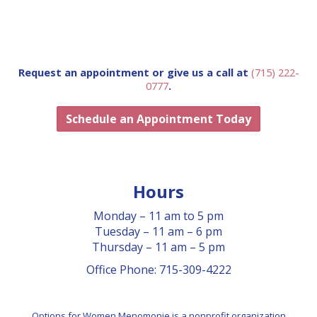
CLASSES
GRIEF SUPPORT
GOLF SCRAMBLE
Request an appointment or give us a call at
(715) 222-
0777
.
APPOINTMENT
Schedule an Appointment Today
Hours
Monday – 11 am to 5 pm
Tuesday – 11 am – 6 pm
Thursday – 11 am – 5 pm
Office Phone: 715-309-4222
Options for Women Menomonie is a nonprofit organization