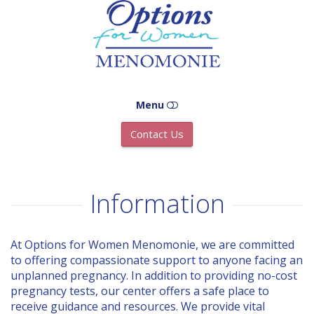
Options
Menomonie
Menu
Contact Us
HOME
ABOUT US
Information
OPTIONS
At Options for Women Menomonie, we are committed
to offering compassionate support to anyone facing an
ADOPTION
unplanned pregnancy. In addition to providing no-cost
pregnancy tests, our center offers a safe place to
ABORTION
receive guidance and resources. We provide vital