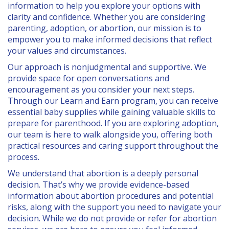
information to help you explore your options with
PARENTING
clarity and confidence. Whether you are considering
parenting, adoption, or abortion, our mission is to
SERVICES
empower you to make informed decisions that reflect
your values and circumstances.
SERVICES
Our approach is nonjudgmental and supportive. We
provide space for open conversations and
PREGNANCY TEST
encouragement as you consider your next steps.
Through our Learn and Earn program, you can receive
LIMITED OB ULTRASOUNDS
essential baby supplies while gaining valuable skills to
prepare for parenthood. If you are exploring adoption,
OPTIONS INFORMATION
our team is here to walk alongside you, offering both
practical resources and caring support throughout the
PRENATAL/PARENTING EDUCATION & SUPPORT
process.
COMMUNITY RESOURCES & REFERRALS
We understand that abortion is a deeply personal
decision. That’s why we provide evidence-based
ADOPTION REFERRAL
information about abortion procedures and potential
risks, along with the support you need to navigate your
SEXUAL HEALTH AND RISKS
decision. While we do not provide or refer for abortion