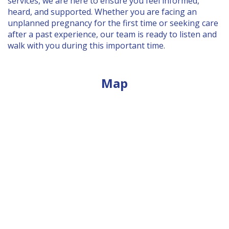
services, we are here to ensure you feel informed,
BLOG
heard, and supported. Whether you are facing an
unplanned pregnancy for the first time or seeking care
after a past experience, our team is ready to listen and
PREGNANCY SIGNS & SYMPTOMS
walk with you during this important time.
FREE PREGNANCY TEST
COERCION
Map
UNPLANNED PREGNANCY SUPPORT FOR
FATHERS
BOYFRIEND WANTS A ABORTION
PREGNANCY QUIZ
EVENTS
PREGNANCY LOSS MEMORIAL